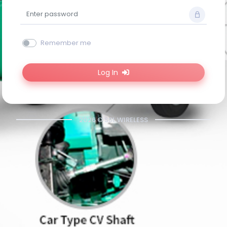
Remember me
Log In
2026 © SSL WIRELESS