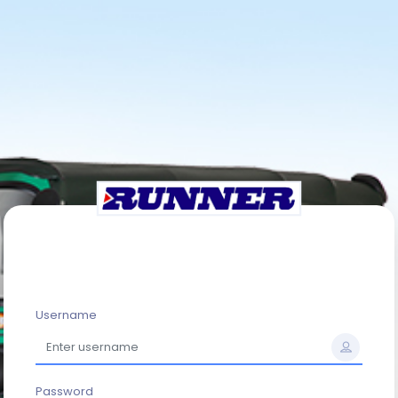
Username
Password